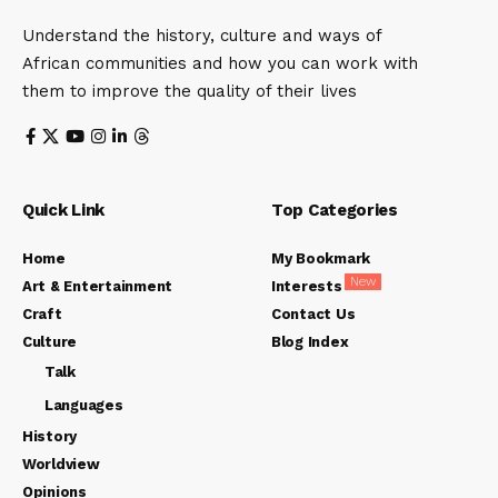
Understand the history, culture and ways of
African communities and how you can work with
them to improve the quality of their lives
Quick Link
Top Categories
Home
My Bookmark
New
Art & Entertainment
Interests
Craft
Contact Us
Culture
Blog Index
Talk
Languages
History
Worldview
Opinions