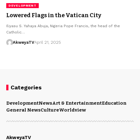
DEVELOPMENT
Lowered Flags in the Vatican City
Iliyasu S. Yahaya Abuja, Nigeria Pope Francis, the head of the
Catholic…
AkweyaTV
April 21, 2025
Categories
Development
News
Art & Entertainment
Education
General News
Culture
Worldview
AkweyaTV