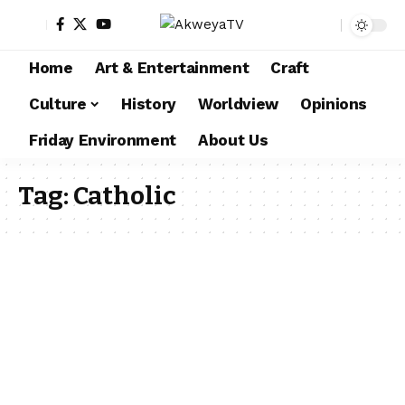
Home
Art & Entertainment
Craft
Culture
History
Worldview
Opinions
Friday Environment
About Us
Tag:
Catholic