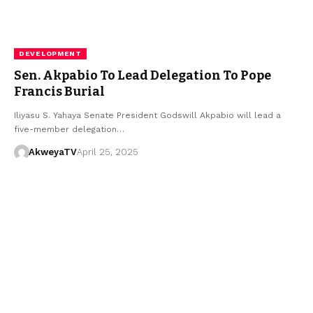
DEVELOPMENT
Sen. Akpabio To Lead Delegation To Pope
Francis Burial
Iliyasu S. Yahaya Senate President Godswill Akpabio will lead a
five-member delegation…
AkweyaTV
April 25, 2025