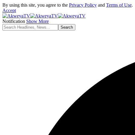
By using this site, you agree to the
Privacy Policy
and
Terms of Use
.
Accept
Notification
Show More