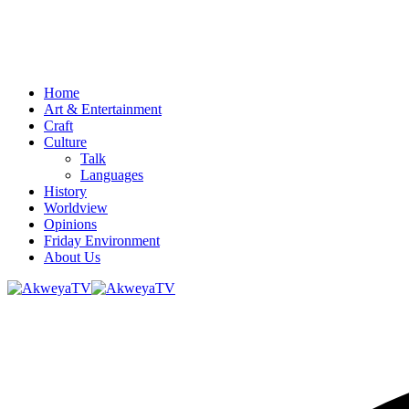
Home
Art & Entertainment
Craft
Culture
Talk
Languages
History
Worldview
Opinions
Friday Environment
About Us