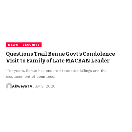
NEWS
SECURITY
Questions Trail Benue Govt’s Condolence
Visit to Family of Late MACBAN Leader
"For years, Benue has endured repeated killings and the
displacement of countless…
AkweyaTV
July 2, 2026