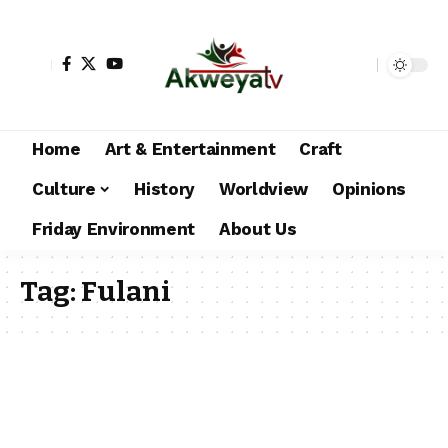
Home
Art & Entertainment
Craft
Culture
History
Worldview
Opinions
Friday Environment
About Us
Tag:
Fulani