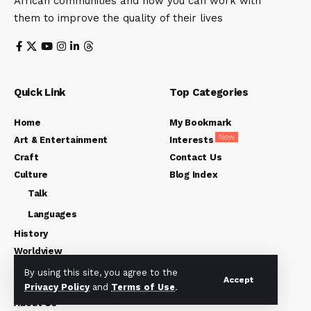
African communities and how you can work with
them to improve the quality of their lives
Quick Link
Top Categories
Home
My Bookmark
New
Art & Entertainment
Interests
Craft
Contact Us
Culture
Blog Index
Talk
Languages
History
Worldview
Opinions
By using this site, you agree to the
Accept
Friday Environment
Privacy Policy
and
Terms of Use
.
About Us