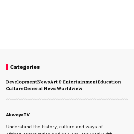
Categories
Development
News
Art & Entertainment
Education
Culture
General News
Worldview
AkweyaTV
Understand the history, culture and ways of