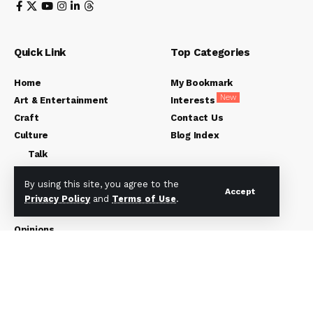
Quick Link
Top Categories
Home
My Bookmark
New
Art & Entertainment
Interests
Craft
Contact Us
Culture
Blog Index
Talk
Languages
By using this site, you agree to the
Accept
History
Privacy Policy
and
Terms of Use
.
Worldview
Opinions
Friday Environment
About Us
Subscribe US