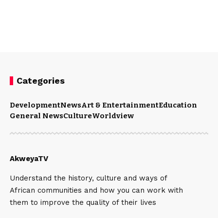
Categories
Development
News
Art & Entertainment
Education
General News
Culture
Worldview
AkweyaTV
Understand the history, culture and ways of
African communities and how you can work with
them to improve the quality of their lives