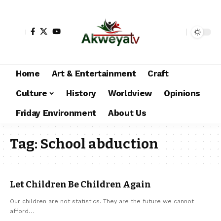
Home
Art & Entertainment
Craft
Culture
History
Worldview
Opinions
Friday Environment
About Us
Tag:
School abduction
Let Children Be Children Again
Our children are not statistics. They are the future we cannot
afford…