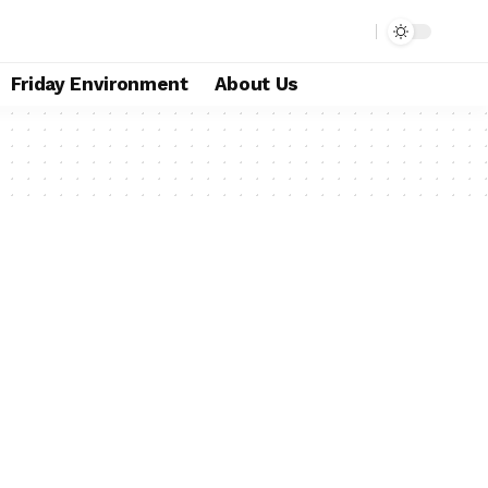
Friday Environment
About Us