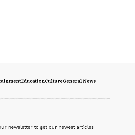
rtainment
Education
Culture
General News
S
our newsletter to get our newest articles