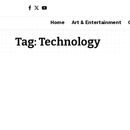
Home
Art & Entertainment
Tag:
Technology