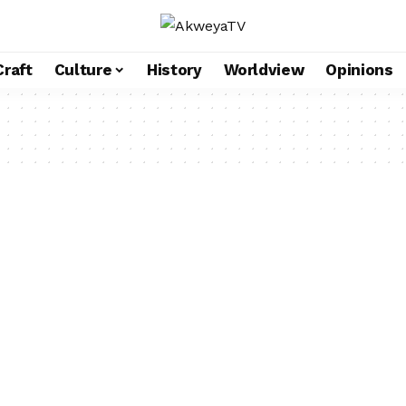
Craft
Culture
History
Worldview
Opinions