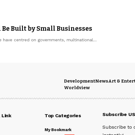
Be Built by Small Businesses
re have centred on governments, multinational…
Development
News
Art & Ente
Worldview
Subscribe U
 Link
Top Categories
Subscribe to 
My Bookmark