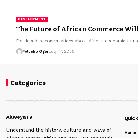
DEVELOPMENT
The Future of African Commerce Will 
For decades, conversations about Africa's economic futu
Folusho Ogar
July 17, 2026
Categories
AkweyaTV
Quick
Understand the history, culture and ways of
Home