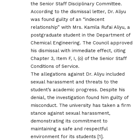
the Senior Staff Disciplinary Committee.
According to the dismissal letter, Dr. Aliyu
was found guilty of an “indecent
relationship” with Mrs. Kamila Rufai Aliyu, a
postgraduate student in the Department of
Chemical Engineering. The Council approved
his dismissal with immediate effect, citing
Chapter 3, Item F, I, (o) of the Senior Staff
Conditions of Service.
The allegations against Dr. Aliyu included
sexual harassment and threats to the
student’s academic progress. Despite his
denial, the investigation found him guilty of
misconduct. The university has taken a firm
stance against sexual harassment,
demonstrating its commitment to
maintaining a safe and respectful
environment for its students [1].