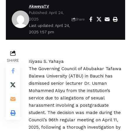
AkweyaTV
Published: April 24,
2025
Share
Last updated: April 24,
2025 1:57 pm
SHARE
Iliyasu S. Yahaya
The Governing Council of Abubakar Tafawa
Balewa University (ATBU) in Bauchi has
dismissed senior lecturer Dr. Usman
Mohammed Aliyu from the institution’s
service due to allegations of sexual
harassment involving a postgraduate
student. The decision was made during the
Council’s 96th regular meeting on April 11,
2025, following a thorough investigation by