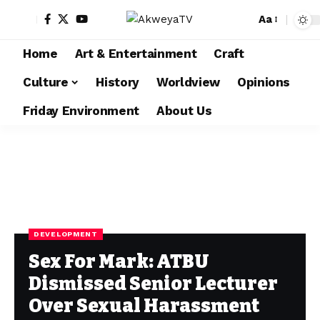
Aa
Home
Art & Entertainment
Craft
Culture
History
Worldview
Opinions
Friday Environment
About Us
DEVELOPMENT
Sex For Mark: ATBU
Dismissed Senior Lecturer
Over Sexual Harassment