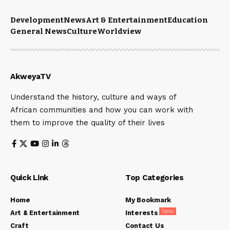
Development
News
Art & Entertainment
Education
General News
Culture
Worldview
AkweyaTV
Understand the history, culture and ways of
African communities and how you can work with
them to improve the quality of their lives
Quick Link
Top Categories
Home
My Bookmark
New
Art & Entertainment
Interests
Craft
Contact Us