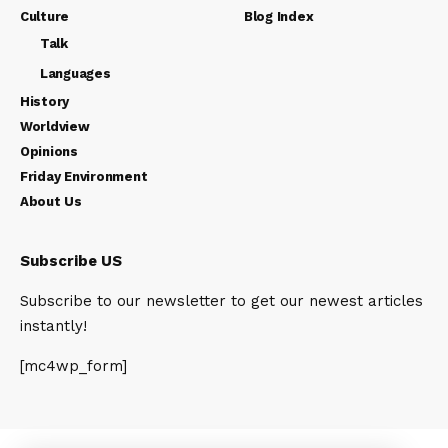
Culture
Blog Index
Talk
Languages
History
Worldview
Opinions
Friday Environment
About Us
Subscribe US
Subscribe to our newsletter to get our newest articles
instantly!
[mc4wp_form]