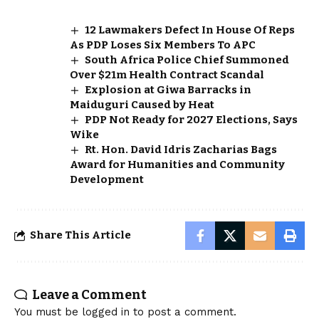
12 Lawmakers Defect In House Of Reps
As PDP Loses Six Members To APC
South Africa Police Chief Summoned
Over $21m Health Contract Scandal
Explosion at Giwa Barracks in
Maiduguri Caused by Heat
PDP Not Ready for 2027 Elections, Says
Wike
Rt. Hon. David Idris Zacharias Bags
Award for Humanities and Community
Development
Share This Article
Leave a Comment
You must be
logged in
to post a comment.