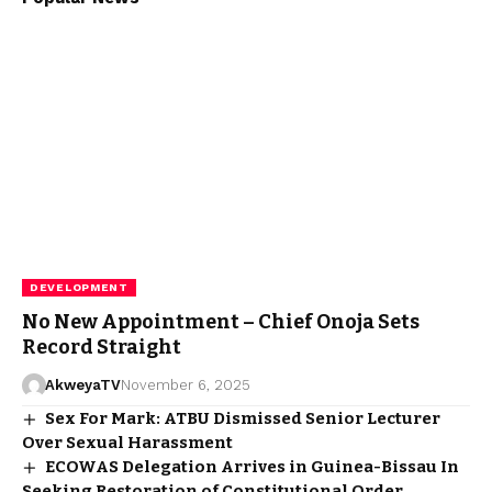
DEVELOPMENT
No New Appointment – Chief Onoja Sets
Record Straight
AkweyaTV
November 6, 2025
Sex For Mark: ATBU Dismissed Senior Lecturer
Over Sexual Harassment
ECOWAS Delegation Arrives in Guinea-Bissau In
Seeking Restoration of Constitutional Order