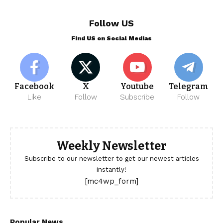
Follow US
Find US on Social Medias
Facebook
X
Youtube
Telegram
Like
Follow
Subscribe
Follow
Weekly Newsletter
Subscribe to our newsletter to get our newest articles
instantly!
[mc4wp_form]
Popular News