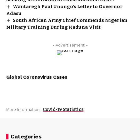
Wantaregh Paul Unongo’s Letter to Governor
Adasu
South African Army Chief Commends Nigerian
Military Training During Kaduna Visit
- Advertisement -
Global Coronavirus Cases
Covid-19 Statistics
More Information:
Categories