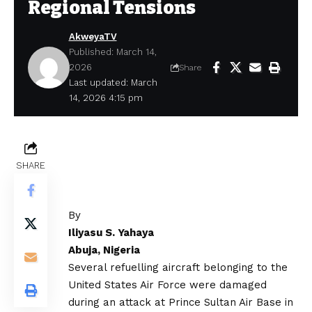
Regional Tensions
AkweyaTV
Published: March 14,
2026
Share
Last updated: March
14, 2026 4:15 pm
SHARE
By
Iliyasu S. Yahaya
Abuja, Nigeria
Several refuelling aircraft belonging to the
United States Air Force were damaged
during an attack at Prince Sultan Air Base in