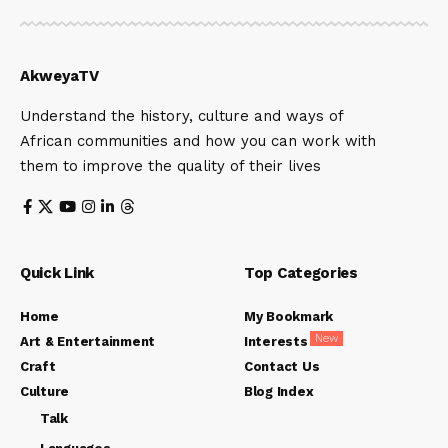
AkweyaTV
Understand the history, culture and ways of
African communities and how you can work with
them to improve the quality of their lives
Quick Link
Top Categories
Home
My Bookmark
New
Art & Entertainment
Interests
Craft
Contact Us
Culture
Blog Index
Talk