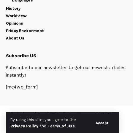
Languages
History
Worldview
Opinions
Friday Environment
About Us
Subscribe US
Subscribe to our newsletter to get our newest articles
instantly!
[mc4wp_form]
© Foxiz News Network. Ruby Design Company. All Rights
By using this site, you agree to the
Reserved.
Accept
Privacy Policy
and
Terms of Use
.