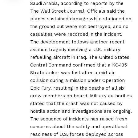
Saudi Arabia, according to reports by the
The Wall Street Journal. Officials said the
planes sustained damage while stationed on
the ground but were not destroyed, and no
casualties were recorded in the incident.
The development follows another recent
aviation tragedy involving a U.S. military
refuelling aircraft in Iraq. The United States
Central Command confirmed that a KC‑135
Stratotanker was lost after a mid-air
collision during a mission under Operation
Epic Fury, resulting in the deaths of all six
crew members on board. Military authorities
stated that the crash was not caused by
hostile action and investigations are ongoing.
The sequence of incidents has raised fresh
concerns about the safety and operational
readiness of U.S. forces deployed across