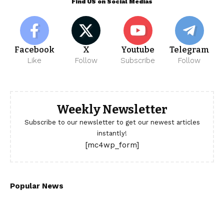
Find US on Social Medias
Facebook
X
Youtube
Telegram
Like
Follow
Subscribe
Follow
Weekly Newsletter
Subscribe to our newsletter to get our newest articles
instantly!
[mc4wp_form]
Popular News