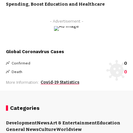
Spending, Boost Education and Healthcare
- Advertisement -
Global Coronavirus Cases
0
Confirmed
0
Death
Covid-19 Statistics
More Information:
Categories
Development
News
Art & Entertainment
Education
General News
Culture
Worldview