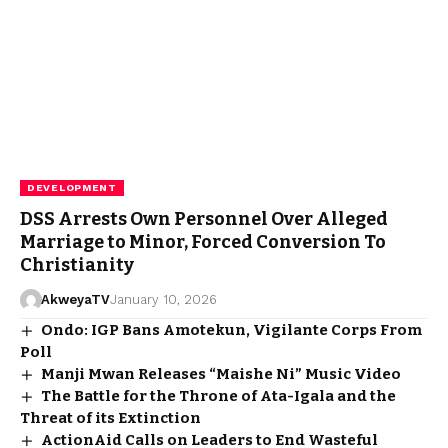
DEVELOPMENT
DSS Arrests Own Personnel Over Alleged
Marriage to Minor, Forced Conversion To
Christianity
AkweyaTV
January 10, 2026
Ondo: IGP Bans Amotekun, Vigilante Corps From
Poll
Manji Mwan Releases “Maishe Ni” Music Video
The Battle for the Throne of Ata-Igala and the
Threat of its Extinction
ActionAid Calls on Leaders to End Wasteful