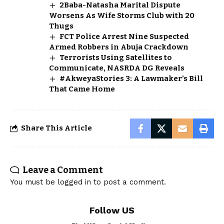
2Baba-Natasha Marital Dispute
Worsens As Wife Storms Club with 20
Thugs
FCT Police Arrest Nine Suspected
Armed Robbers in Abuja Crackdown
Terrorists Using Satellites to
Communicate, NASRDA DG Reveals
#AkweyaStories 3: A Lawmaker’s Bill
That Came Home
Share This Article
Leave a Comment
You must be
logged in
to post a comment.
Follow US