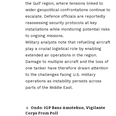
the Gulf region, where tensions linked to
wider geopolitical confrontations continue to
escalate. Defence officials are reportedly
reassessing security protocols at key
installations while monitoring potential risks
to ongoing missions.
Military analysts note that refuelling aircraft
play a crucial logistical role by enabling
extended air operations in the region.
Damage to multiple aircraft and the loss of
one tanker have therefore drawn attention
to the challenges facing U.S. military
operations as instability persists across
parts of the Middle East.
Ondo: IGP Bans Amotekun, Vigilante
Corps From Poll