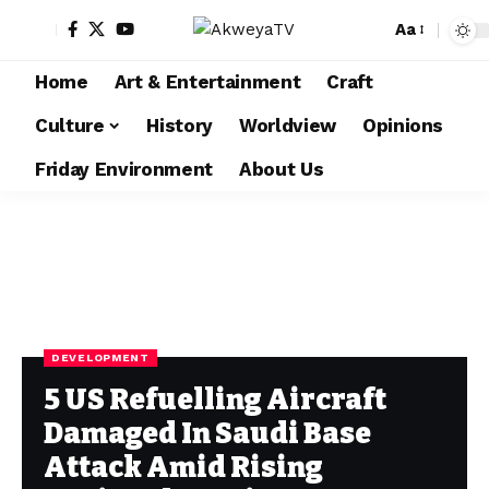
Aa
Home
Art & Entertainment
Craft
Culture
History
Worldview
Opinions
Friday Environment
About Us
DEVELOPMENT
5 US Refuelling Aircraft
Damaged In Saudi Base
Attack Amid Rising