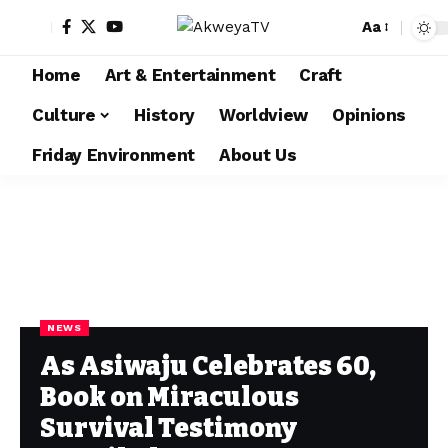
Aa
Home
Art & Entertainment
Craft
Culture
History
Worldview
Opinions
Friday Environment
About Us
NEWS
As Asiwaju Celebrates 60,
Book on Miraculous
Survival Testimony