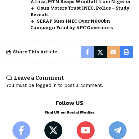
Africa, MTN Reaps Windfall from Nigeria
Osun Voters Trust INEC, Police – Study
Reveals
SERAP Sues INEC Over N800bn
Campaign Fund by APC Governors
Share This Article
Leave a Comment
You must be
logged in
to post a comment.
Follow US
Find US on Social Medias