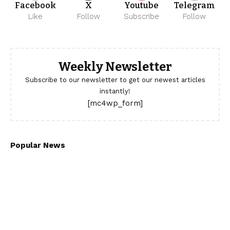
Facebook
X
Youtube
Telegram
Like
Follow
Subscribe
Follow
Weekly Newsletter
Subscribe to our newsletter to get our newest articles
instantly!
[mc4wp_form]
Popular News