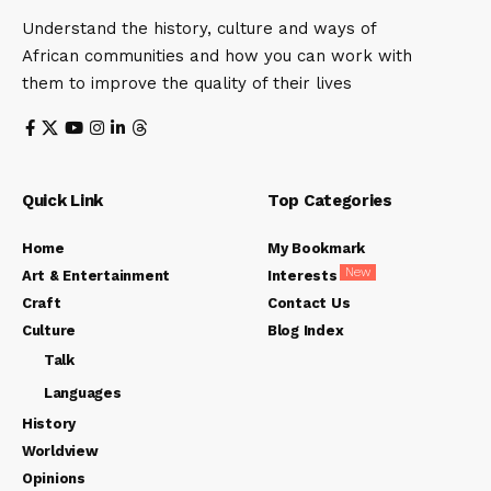
Understand the history, culture and ways of
African communities and how you can work with
them to improve the quality of their lives
Quick Link
Top Categories
Home
My Bookmark
New
Art & Entertainment
Interests
Craft
Contact Us
Culture
Blog Index
Talk
Languages
History
Worldview
Opinions