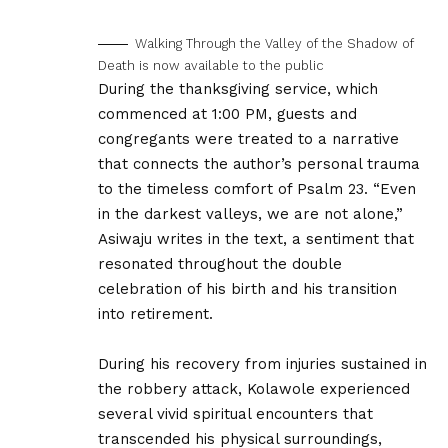
Walking Through the Valley of the Shadow of
Death is now available to the public
During the thanksgiving service, which
commenced at 1:00 PM, guests and
congregants were treated to a narrative
that connects the author’s personal trauma
to the timeless comfort of Psalm 23. “Even
in the darkest valleys, we are not alone,”
Asiwaju writes in the text, a sentiment that
resonated throughout the double
celebration of his birth and his transition
into retirement.
During his recovery from injuries sustained in
the robbery attack, Kolawole experienced
several vivid spiritual encounters that
transcended his physical surroundings,