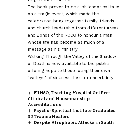
The book proves to be a philosophical take
on a tragic event, which made the
celebration bring together family, friends,
and church leadership from different Areas
and Zones of the RCCG to honour a man
whose life has become as much of a
message as his ministry.
Walking Through the Valley of the Shadow
of Death is now available to the public,
offering hope to those facing their own
“valleys” of sickness, loss, or uncertainty.
FUHSO, Teaching Hospital Get Pre-
Clinical and Housemanship
Accreditations
Psycho-Spiritual Institute Graduates
32 Trauma Healers
Despite Afrophobic Attacks in South