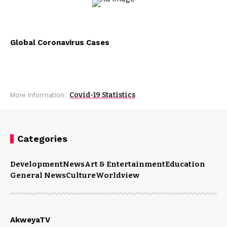
Global Coronavirus Cases
Covid-19 Statistics
More Information:
Categories
Development
News
Art & Entertainment
Education
General News
Culture
Worldview
AkweyaTV