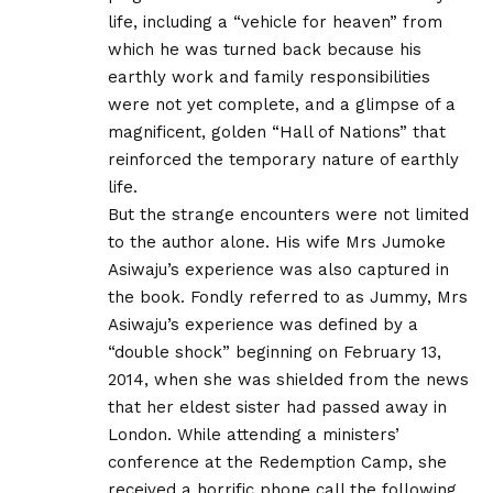
life, including a “vehicle for heaven” from
which he was turned back because his
earthly work and family responsibilities
were not yet complete, and a glimpse of a
magnificent, golden “Hall of Nations” that
reinforced the temporary nature of earthly
life.
But the strange encounters were not limited
to the author alone. His wife Mrs Jumoke
Asiwaju’s experience was also captured in
the book. Fondly referred to as Jummy, Mrs
Asiwaju’s experience was defined by a
“double shock” beginning on February 13,
2014, when she was shielded from the news
that her eldest sister had passed away in
London. While attending a ministers’
conference at the Redemption Camp, she
received a horrific phone call the following