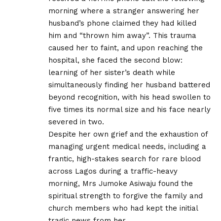
morning where a stranger answering her
husband’s phone claimed they had killed
him and “thrown him away”. This trauma
caused her to faint, and upon reaching the
hospital, she faced the second blow:
learning of her sister’s death while
simultaneously finding her husband battered
beyond recognition, with his head swollen to
five times its normal size and his face nearly
severed in two.
Despite her own grief and the exhaustion of
managing urgent medical needs, including a
frantic, high-stakes search for rare blood
across Lagos during a traffic-heavy
morning, Mrs Jumoke Asiwaju found the
spiritual strength to forgive the family and
church members who had kept the initial
tragic news from her.