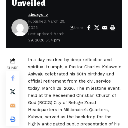
Unveiled
AkweyaTV
Published: March 29,
2026
Share
Last updated: March
29, 2026 5:34 pm
In a day marked by deep reflection and
spiritual triumph, a Pastor Charles Kolawole
SHARE
Asiwaju celebrated his 60th birthday and
official retirement from the civil service
today, March 29, 2026. The milestone event,
held at the Redeemed Christian Church of
God (RCCG) City of Refuge Zonal
Headquarters in Millionaire’s Quarters,
Kubwa, served as the backdrop for the
highly anticipated public presentation of his