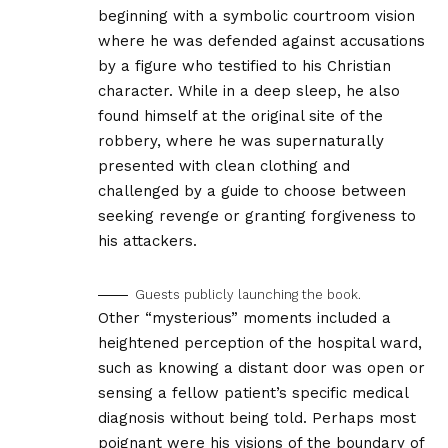
beginning with a symbolic courtroom vision
where he was defended against accusations
by a figure who testified to his Christian
character. While in a deep sleep, he also
found himself at the original site of the
robbery, where he was supernaturally
presented with clean clothing and
challenged by a guide to choose between
seeking revenge or granting forgiveness to
his attackers.
Guests publicly launching the book.
Other “mysterious” moments included a
heightened perception of the hospital ward,
such as knowing a distant door was open or
sensing a fellow patient’s specific medical
diagnosis without being told. Perhaps most
poignant were his visions of the boundary of