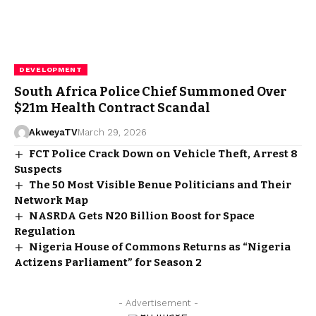
DEVELOPMENT
South Africa Police Chief Summoned Over
$21m Health Contract Scandal
AkweyaTV
March 29, 2026
FCT Police Crack Down on Vehicle Theft, Arrest 8
Suspects
The 50 Most Visible Benue Politicians and Their
Network Map
NASRDA Gets N20 Billion Boost for Space
Regulation
Nigeria House of Commons Returns as “Nigeria
Actizens Parliament” for Season 2
- Advertisement -