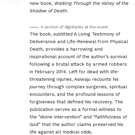
new book,
Walking Through the Valley of the
Shadow of Death
.
A section of dignitaries at the event.
The book, subtitled A Living Testimony of
Deliverance and Life-Renewal from Physical
Death, provides a harrowing and
inspirational account of the author’s survival
following a brutal attack by armed robbers
in February 2014. Left for dead with life-
threatening injuries, Asiwaju recounts his
journey through complex surgeries, spiritual
encounters, and the profound lessons of
forgiveness that defined his recovery. The
publication serves as a formal witness to
the “divine intervention” and “faithfulness of
God” that the author claims preserved his
life against all medical odds.