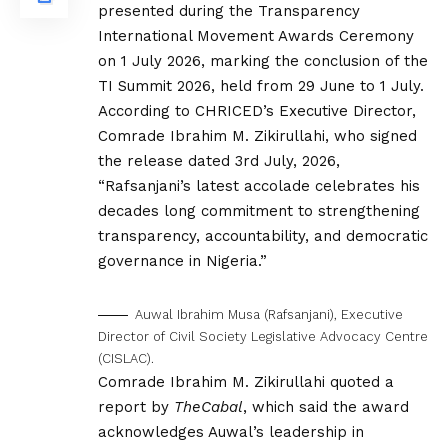
presented during the Transparency
International Movement Awards Ceremony
on 1 July 2026, marking the conclusion of the
TI Summit 2026, held from 29 June to 1 July.
According to CHRICED’s Executive Director,
Comrade Ibrahim M. Zikirullahi, who signed
the release dated 3rd July, 2026,
“Rafsanjani’s latest accolade celebrates his
decades long commitment to strengthening
transparency, accountability, and democratic
governance in Nigeria.”
Auwal Ibrahim Musa (Rafsanjani), Executive
Director of Civil Society Legislative Advocacy Centre
(CISLAC).
Comrade Ibrahim M. Zikirullahi quoted a
report by
TheCabal
, which said the award
acknowledges Auwal’s leadership in