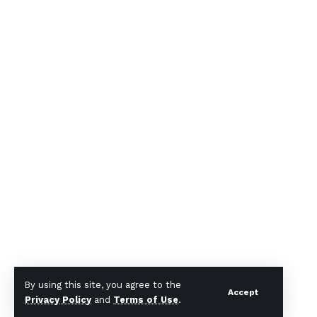
By using this site, you agree to the
Accept
Privacy Policy
and
Terms of Use
.