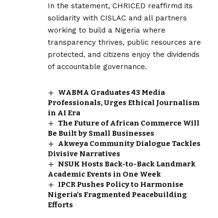
In the statement, CHRICED reaffirmd its
solidarity with CISLAC and all partners
working to build a Nigeria where
transparency thrives, public resources are
protected, and citizens enjoy the dividends
of accountable governance.
WABMA Graduates 43 Media
Professionals, Urges Ethical Journalism
in AI Era
The Future of African Commerce Will
Be Built by Small Businesses
Akweya Community Dialogue Tackles
Divisive Narratives
NSUK Hosts Back-to-Back Landmark
Academic Events in One Week
IPCR Pushes Policy to Harmonise
Nigeria’s Fragmented Peacebuilding
Efforts