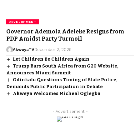
DEVELOPMENT
Governor Ademola Adeleke Resigns from
PDP Amidst Party Turmoil
AkweyaTV
December 2, 2025
Let Children Be Children Again
Trump Bars South Africa from G20 Website,
Announces Miami Summit
Odinkalu Questions Timing of State Police,
Demands Public Participation in Debate
Akweya Welcomes Micheal Oglegba
- Advertisement -