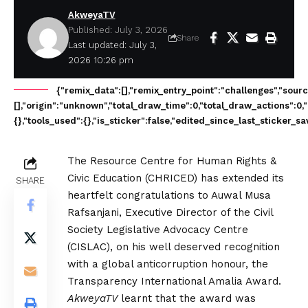
AkweyaTV
Published: July 3, 2026
Share
Last updated: July 3,
2026 10:26 pm
{"remix_data":[],"remix_entry_point":"challenges","sour
[],"origin":"unknown","total_draw_time":0,"total_draw_actions":0
{},"tools_used":{},"is_sticker":false,"edited_since_last_sticker_s
The Resource Centre for Human Rights &
Civic Education (CHRICED) has extended its
SHARE
heartfelt congratulations to Auwal Musa
Rafsanjani, Executive Director of the Civil
Society Legislative Advocacy Centre
(CISLAC), on his well deserved recognition
with a global anticorruption honour, the
Transparency International Amalia Award.
AkweyaTV
learnt that the award was