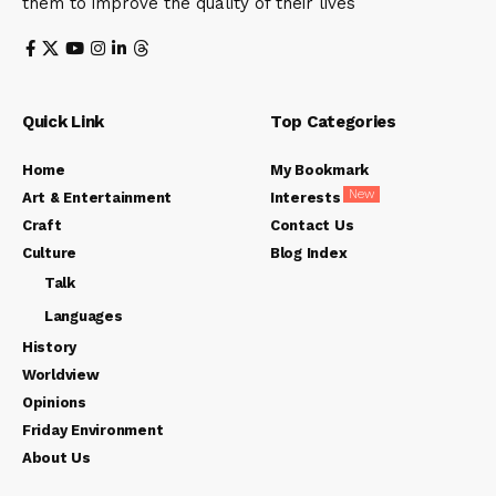
them to improve the quality of their lives
Quick Link
Top Categories
Home
My Bookmark
New
Art & Entertainment
Interests
Craft
Contact Us
Culture
Blog Index
Talk
Languages
History
Worldview
Opinions
Friday Environment
About Us