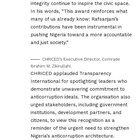
integrity continue to inspire the civic space.
In his words, “This award reinforces what
many of us already know: Rafsanjani’s
contributions have been instrumental in
pushing Nigeria toward a more accountable
and just society.”
CHRICED’s Executive Director, Comrade
Ibrahim M. Zikirullahi.
CHRICED applauded Transparency
International for spotlighting leaders who
demonstrate unwavering commitment to
anticorruption ideals. The organisation also
urged stakeholders, including government
institutions, development partners, and
citizens, to view this recognition as a
reminder of the urgent need to strengthen
Nigeria’s anticorruption architecture.