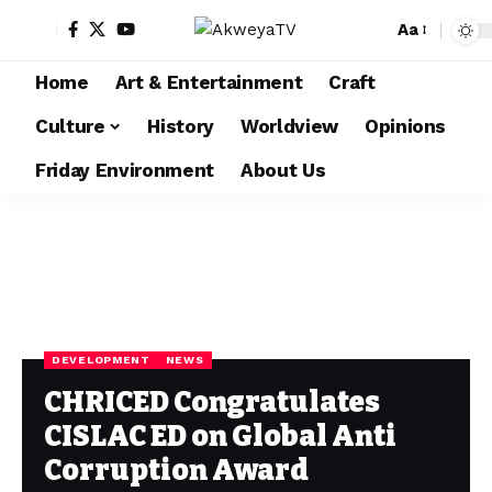
Aa
Home
Art & Entertainment
Craft
Culture
History
Worldview
Opinions
Friday Environment
About Us
DEVELOPMENT
NEWS
CHRICED Congratulates
CISLAC ED on Global Anti
Corruption Award