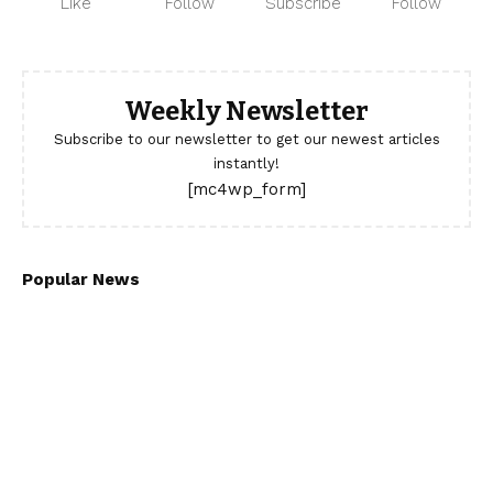
Like
Follow
Subscribe
Follow
Weekly Newsletter
Subscribe to our newsletter to get our newest articles
instantly!
[mc4wp_form]
Popular News