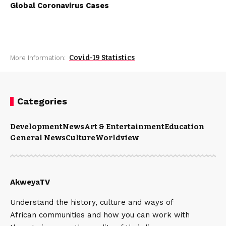
Global Coronavirus Cases
Covid-19 Statistics
More Information:
Categories
Development
News
Art & Entertainment
Education
General News
Culture
Worldview
AkweyaTV
Understand the history, culture and ways of
African communities and how you can work with