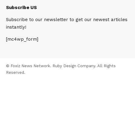
Subscribe US
Subscribe to our newsletter to get our newest articles
instantly!
[mc4wp_form]
© Foxiz News Network. Ruby Design Company. All Rights
Reserved.