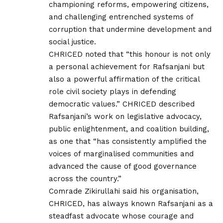
championing reforms, empowering citizens,
and challenging entrenched systems of
corruption that undermine development and
social justice.
CHRICED noted that “this honour is not only
a personal achievement for Rafsanjani but
also a powerful affirmation of the critical
role civil society plays in defending
democratic values.” CHRICED described
Rafsanjani’s work on legislative advocacy,
public enlightenment, and coalition building,
as one that “has consistently amplified the
voices of marginalised communities and
advanced the cause of good governance
across the country.”
Comrade Zikirullahi said his organisation,
CHRICED, has always known Rafsanjani as a
steadfast advocate whose courage and