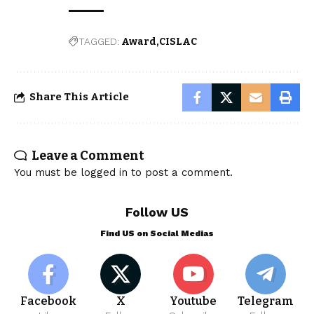
TAGGED:
Award
CISLAC
Share This Article
Leave a Comment
You must be
logged in
to post a comment.
Follow US
Find US on Social Medias
Facebook
X
Youtube
Telegram