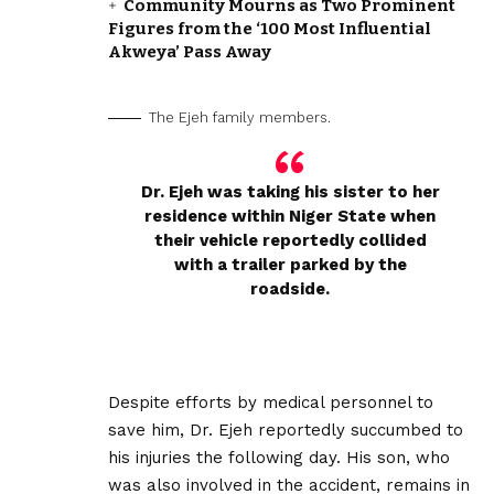
Community Mourns as Two Prominent
Figures from the ‘100 Most Influential
Akweya’ Pass Away
The Ejeh family members.
Dr. Ejeh was taking his sister to her
residence within Niger State when
their vehicle reportedly collided
with a trailer parked by the
roadside.
‎Despite efforts by medical personnel to
save him, Dr. Ejeh reportedly succumbed to
his injuries the following day. His son, who
was also involved in the accident, remains in