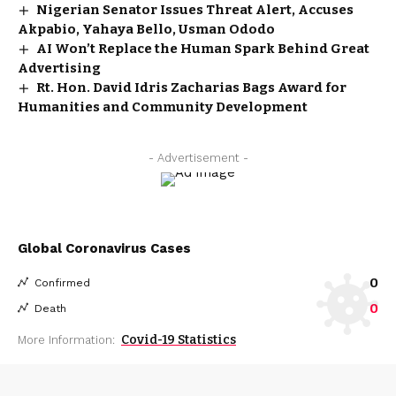
Nigerian Senator Issues Threat Alert, Accuses
Akpabio, Yahaya Bello, Usman Ododo
AI Won’t Replace the Human Spark Behind Great
Advertising
Rt. Hon. David Idris Zacharias Bags Award for
Humanities and Community Development
- Advertisement -
Global Coronavirus Cases
0
Confirmed
0
Death
Covid-19 Statistics
More Information: