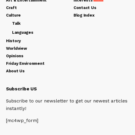
Art & Entertainment
Interests
Craft
Contact Us
Culture
Blog Index
Talk
Languages
History
Worldview
Opinions
Friday Environment
About Us
Subscribe US
Subscribe to our newsletter to get our newest articles
instantly!
[mc4wp_form]