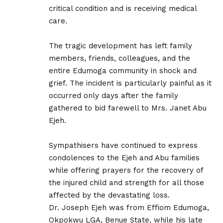
critical condition and is receiving medical
care.
‎The tragic development has left family
members, friends, colleagues, and the
entire Edumoga community in shock and
grief. The incident is particularly painful as it
occurred only days after the family
gathered to bid farewell to Mrs. Janet Abu
Ejeh.
‎Sympathisers have continued to express
condolences to the Ejeh and Abu families
while offering prayers for the recovery of
the injured child and strength for all those
affected by the devastating loss.
‎Dr. Joseph Ejeh was from Effiom Edumoga,
Okpokwu LGA, Benue State, while his late