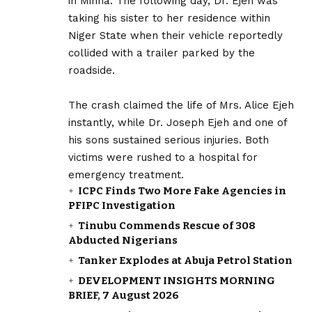
in Minna. The following day, Dr. Ejeh was
taking his sister to her residence within
Niger State when their vehicle reportedly
collided with a trailer parked by the
roadside.
‎The crash claimed the life of Mrs. Alice Ejeh
instantly, while Dr. Joseph Ejeh and one of
his sons sustained serious injuries. Both
victims were rushed to a hospital for
emergency treatment.
ICPC Finds Two More Fake Agencies in
PFIPC Investigation
Tinubu Commends Rescue of 308
Abducted Nigerians
Tanker Explodes at Abuja Petrol Station
DEVELOPMENT INSIGHTS MORNING
BRIEF, 7 August 2026