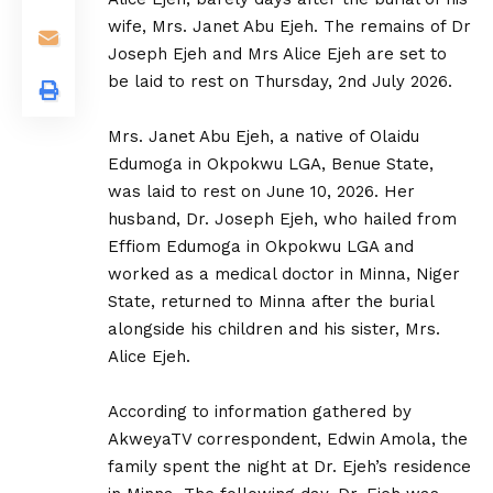
wife, Mrs. Janet Abu Ejeh. The remains of Dr
Joseph Ejeh and Mrs Alice Ejeh are set to
be laid to rest on Thursday, 2nd July 2026.
‎Mrs. Janet Abu Ejeh, a native of Olaidu
Edumoga in Okpokwu LGA, Benue State,
was laid to rest on June 10, 2026. Her
husband, Dr. Joseph Ejeh, who hailed from
Effiom Edumoga in Okpokwu LGA and
worked as a medical doctor in Minna, Niger
State, returned to Minna after the burial
alongside his children and his sister, Mrs.
Alice Ejeh.
‎According to information gathered by
AkweyaTV correspondent, Edwin Amola, the
family spent the night at Dr. Ejeh’s residence