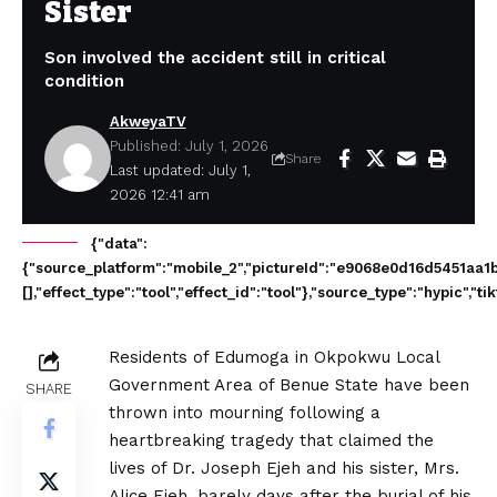
Sister
Son involved the accident still in critical
condition
AkweyaTV
Published: July 1, 2026
Share
Last updated: July 1,
2026 12:41 am
{"data":
{"source_platform":"mobile_2","pictureId":"e9068e0d16d5451aa1ba761
[],"effect_type":"tool","effect_id":"tool"},"source_type":"hypic",
Residents of Edumoga in Okpokwu Local
Government Area of Benue State have been
SHARE
thrown into mourning following a
heartbreaking tragedy that claimed the
lives of Dr. Joseph Ejeh and his sister, Mrs.
Alice Ejeh, barely days after the burial of his