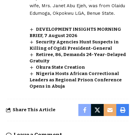
wife, Mrs. Janet Abu Ejeh, was from Olaidu
Edumoga, Okpokwu LGA, Benue State.
DEVELOPMENT INSIGHTS MORNING
BRIEF, 7 August 2026
Security Agencies Hunt Suspects in
Killing of Ogidi President-General
Retiree, 86, Demands 24-Year-Delayed
Gratuity
Okura State Creation
Nigeria Hosts African Correctional
Leaders as Regional Prison Conference
Opens in Abuja
Share This Article
Leave a Comment