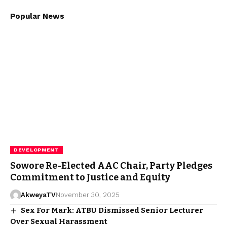
Popular News
DEVELOPMENT
Sowore Re-Elected AAC Chair, Party Pledges
Commitment to Justice and Equity
AkweyaTV
November 30, 2025
Sex For Mark: ATBU Dismissed Senior Lecturer
Over Sexual Harassment