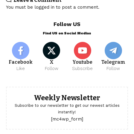
You must be
logged in
to post a comment.
Follow US
Find US on Social Medias
Facebook
X
Youtube
Telegram
Like
Follow
Subscribe
Follow
Weekly Newsletter
Subscribe to our newsletter to get our newest articles
instantly!
[mc4wp_form]