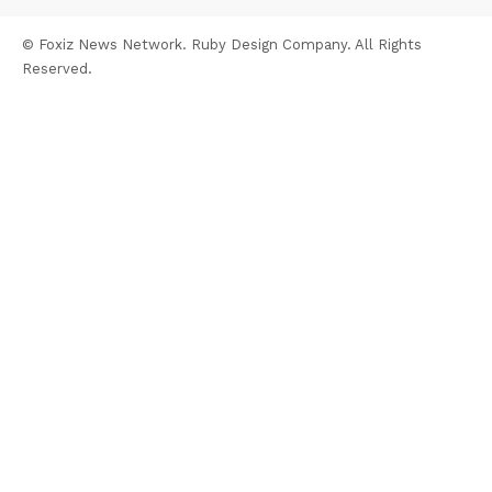
© Foxiz News Network. Ruby Design Company. All Rights
Reserved.