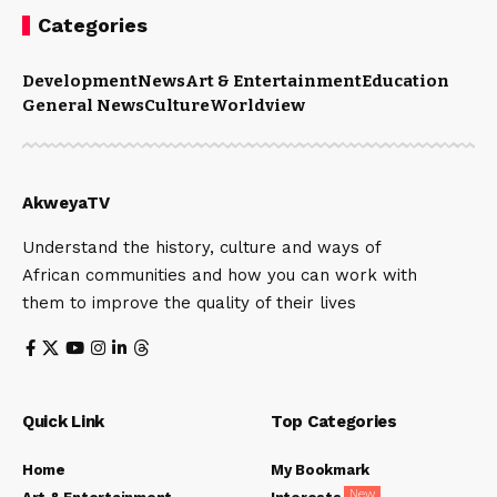
Categories
Development
News
Art & Entertainment
Education
General News
Culture
Worldview
AkweyaTV
Understand the history, culture and ways of
African communities and how you can work with
them to improve the quality of their lives
Quick Link
Top Categories
Home
My Bookmark
New