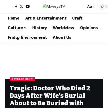
Aa
Home
Art & Entertainment
Craft
Culture
History
Worldview
Opinions
Friday Environment
About Us
DEVELOPMENT
Tragic: Doctor Who Died 2
Days After Wife’s Burial
About to Be Buried with