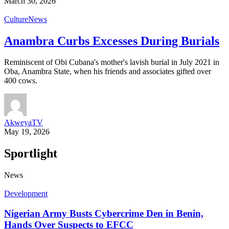
March 30, 2026
Culture
News
Anambra Curbs Excesses During Burials
Reminiscent of Obi Cubana's mother's lavish burial in July 2021 in
Oba, Anambra State, when his friends and associates gifted over
400 cows.
AkweyaTV
May 19, 2026
Sportlight
News
Development
Nigerian Army Busts Cybercrime Den in Benin,
Hands Over Suspects to EFCC