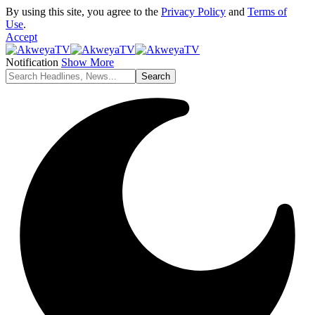
By using this site, you agree to the
Privacy Policy
and
Terms of
Use
.
Accept
Notification
Show More