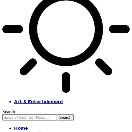
Art & Entertainment
Search
Home