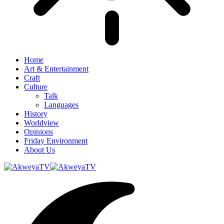
Home
Art & Entertainment
Craft
Culture
Talk
Languages
History
Worldview
Opinions
Friday Environment
About Us