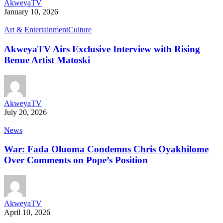
AkweyaTV
January 10, 2026
Art & Entertainment
Culture
AkweyaTV Airs Exclusive Interview with Rising
Benue Artist Matoski
AkweyaTV
July 20, 2026
News
War: Fada Oluoma Condemns Chris Oyakhilome
Over Comments on Pope’s Position
AkweyaTV
April 10, 2026