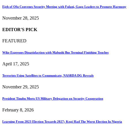
Ejeh of Ofu Convenes Security Meeting with Fulani, Gago Leaders to Promote Harmony
November 28, 2025
EDITOR'S PICK
FEATURED
Wike Expresses Dissatisfaction with Mabushi Bus Terminal Finishing Touches
April 17, 2025
Terrorists Using Satellites to Communicate, NASRDA DG Reveals
November 29, 2025
President Tinubu Meets US Military Delegation on Security Cooperation
February 8, 2026
Learning From 2023 Election Towards 2027; Kogi Had The Worst Election In Nigeria