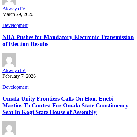
AkweyaTV
March 29, 2026
Development
NBA Pushes for Mandatory Electronic Transmission
of Election Results
AkweyaTV
February 7, 2026
Development
Omala Unity Frontiers Calls On Hon. Enebi
Martins To Contest For Omala State Constituency
Seat In Kogi State House of Assembly