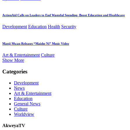
ActionAid Calls on Leaders to End Wasteful Spending, Boost Education and Healthcare
Development
Education
Health
Security
Manji Mwan Releases “Maishe Ni” Music Video
Art & Entertainment
Culture
Show More
Categories
Development
News
Art & Entertainment
Education
General News
Culture
Worldview
AkweyaTV