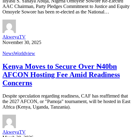
Iliyasu S. Yahaya Abuja, Nigeria Omoyele Sowore Re-Elected
AAC Chairman, Party Pledges Commitment to Justice and Equity
Omoyele Sowore has been re-elected as the National…
AkweyaTV
November 30, 2025
News
Worldview
Kenya Moves to Secure Over ₦40bn
AFCON Hosting Fee Amid Readiness
Concerns
Despite speculation regarding readiness, CAF has reaffirmed that
the 2027 AFCON, or "Pamoja" tournament, will be hosted in East
Africa (Kenya, Uganda, Tanzania).
AkweyaTV