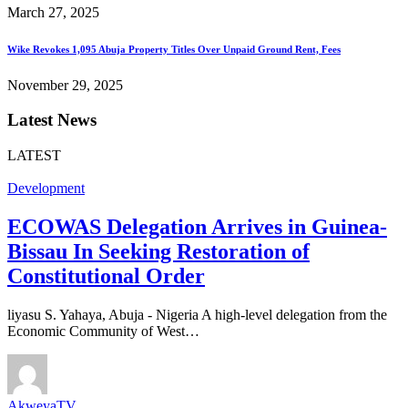
March 27, 2025
Wike Revokes 1,095 Abuja Property Titles Over Unpaid Ground Rent, Fees
November 29, 2025
Latest News
LATEST
Development
ECOWAS Delegation Arrives in Guinea-
Bissau In Seeking Restoration of
Constitutional Order
liyasu S. Yahaya, Abuja - Nigeria A high-level delegation from the
Economic Community of West…
AkweyaTV