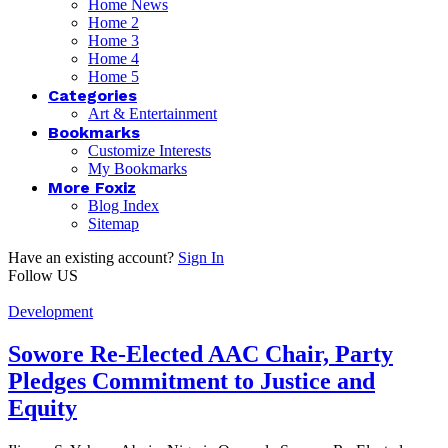
Home News
Home 2
Home 3
Home 4
Home 5
Categories
Art & Entertainment
Bookmarks
Customize Interests
My Bookmarks
More Foxiz
Blog Index
Sitemap
Have an existing account?
Sign In
Follow US
Development
Sowore Re-Elected AAC Chair, Party
Pledges Commitment to Justice and
Equity