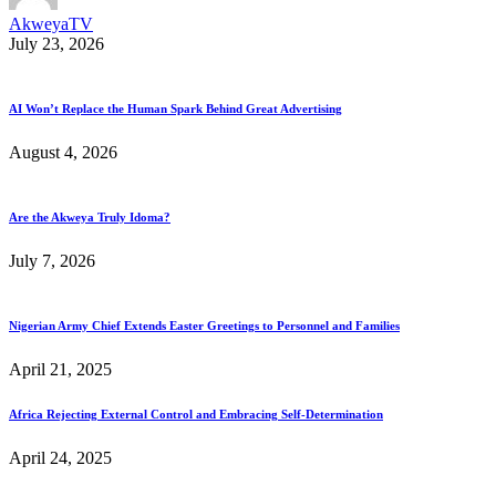
AkweyaTV
July 23, 2026
AI Won’t Replace the Human Spark Behind Great Advertising
August 4, 2026
Are the Akweya Truly Idoma?
July 7, 2026
Nigerian Army Chief Extends Easter Greetings to Personnel and Families
April 21, 2025
Africa Rejecting External Control and Embracing Self-Determination
April 24, 2025