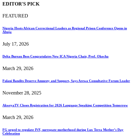
EDITOR'S PICK
FEATURED
Nigeria Hosts African Correctional Leaders as Regional Prison Conference Opens in
Abuja
July 17, 2026
Delta Bureau Boss Congratulates New ICA Nigeria Chair, Prof. Okocha
March 29, 2026
Fulani Bandits Deserve Amnesty and Support, Says Arewa Consultative Forum Leader
November 28, 2025
AkweyaTV Closes Registration for 2026 Language Speaking Competition Tomorrow
March 29, 2026
FG urged to regulate IVF, surrogate motherhood during Lux Terra Mother’s Day
Celebration