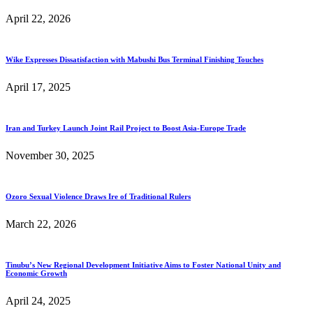
April 22, 2026
Wike Expresses Dissatisfaction with Mabushi Bus Terminal Finishing Touches
April 17, 2025
Iran and Turkey Launch Joint Rail Project to Boost Asia-Europe Trade
November 30, 2025
Ozoro Sexual Violence Draws Ire of Traditional Rulers
March 22, 2026
Tinubu’s New Regional Development Initiative Aims to Foster National Unity and
Economic Growth
April 24, 2025