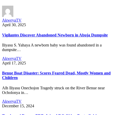
AkweyaTV
April 30, 2025
Vigilantes Discover Abandoned Newborn in Abuja Dumpsite
Iliyasu S. Yahaya A newborn baby was found abandoned in a
dumpsite…
AkweyaTV
April 17, 2025
Benue Boat Disaster: Scores Feared Dead, Mostly Women and
Children
Alh Iliyasu Onechojon Tragedy struck on the River Benue near
Ocholonya in…
AkweyaTV
December 15, 2024