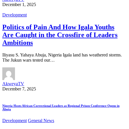
December 1, 2025
Development
Politics of Pain And How Igala Youths
Are Caught in the Crossfire of Leaders
Ambitions
Iliyasu S. Yahaya Abuja, Nigeria Igala land has weathered storms.
The Jukun wars tested our…
AkweyaTV
December 7, 2025
Nigeria Hosts African Correctional Leaders as Regional Prison Conference Opens in
Abuja
Development
General News