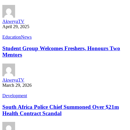
AkweyaTV
April 29, 2025
Education
News
Student Group Welcomes Freshers, Honours Two
Mentors
AkweyaTV
March 29, 2026
Development
South Africa Police Chief Summoned Over $21m
Health Contract Scandal