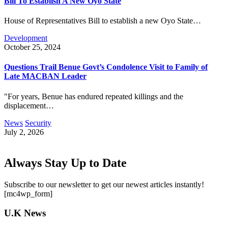
Bill To Establish A New Oyo State
House of Representatives Bill to establish a new Oyo State…
Development
October 25, 2024
Questions Trail Benue Govt’s Condolence Visit to Family of
Late MACBAN Leader
"For years, Benue has endured repeated killings and the
displacement…
News
Security
July 2, 2026
Always Stay Up to Date
Subscribe to our newsletter to get our newest articles instantly!
[mc4wp_form]
U.K News