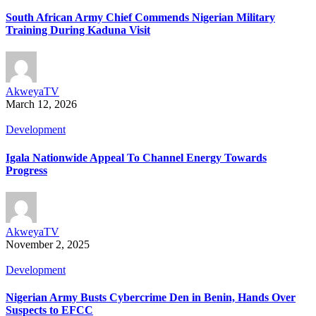
South African Army Chief Commends Nigerian Military
Training During Kaduna Visit
AkweyaTV
March 12, 2026
Development
Igala Nationwide Appeal To Channel Energy Towards
Progress
AkweyaTV
November 2, 2025
Development
Nigerian Army Busts Cybercrime Den in Benin, Hands Over
Suspects to EFCC