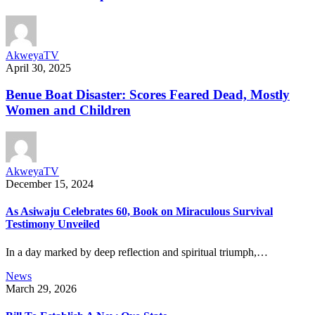
AkweyaTV
April 30, 2025
Benue Boat Disaster: Scores Feared Dead, Mostly
Women and Children
AkweyaTV
December 15, 2024
As Asiwaju Celebrates 60, Book on Miraculous Survival
Testimony Unveiled
In a day marked by deep reflection and spiritual triumph,…
News
March 29, 2026