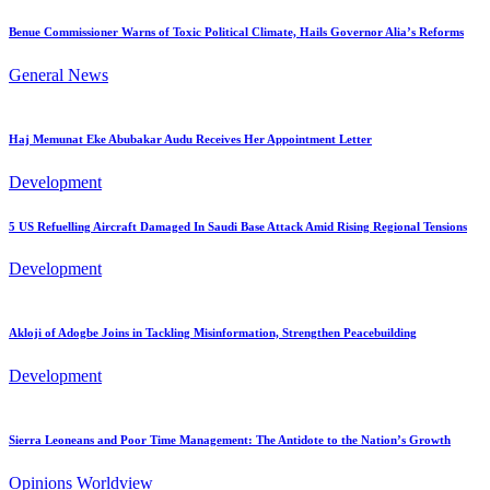
Benue Commissioner Warns of Toxic Political Climate, Hails Governor Alia’s Reforms
General News
Haj Memunat Eke Abubakar Audu Receives Her Appointment Letter
Development
5 US Refuelling Aircraft Damaged In Saudi Base Attack Amid Rising Regional Tensions
Development
Akloji of Adogbe Joins in Tackling Misinformation, Strengthen Peacebuilding
Development
Sierra Leoneans and Poor Time Management: The Antidote to the Nation’s Growth
Opinions
Worldview