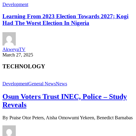
Development
Learning From 2023 Election Towards 2027; Kogi
Had The Worst Election In Nigeria
AkweyaTV
March 27, 2025
TECHNOLOGY
Development
General News
News
Osun Voters Trust INEC, Police – Study
Reveals
By Praise Otor Peters, Aisha Omowumi Yekeen, Benedict Barnabas