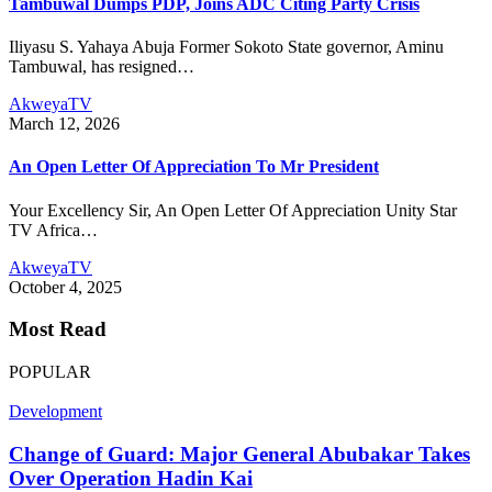
Tambuwal Dumps PDP, Joins ADC Citing Party Crisis
Iliyasu S. Yahaya Abuja Former Sokoto State governor, Aminu
Tambuwal, has resigned…
AkweyaTV
March 12, 2026
An Open Letter Of Appreciation To Mr President
Your Excellency Sir, An Open Letter Of Appreciation Unity Star
TV Africa…
AkweyaTV
October 4, 2025
Most Read
POPULAR
Development
Change of Guard: Major General Abubakar Takes
Over Operation Hadin Kai