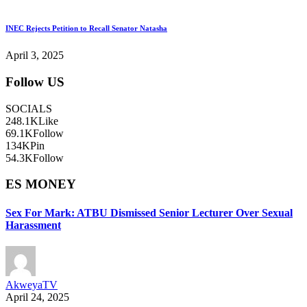
INEC Rejects Petition to Recall Senator Natasha
April 3, 2025
Follow US
SOCIALS
248.1K
Like
69.1K
Follow
134K
Pin
54.3K
Follow
ES MONEY
Sex For Mark: ATBU Dismissed Senior Lecturer Over Sexual
Harassment
AkweyaTV
April 24, 2025