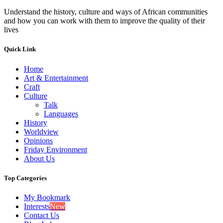
Understand the history, culture and ways of African communities
and how you can work with them to improve the quality of their
lives
Quick Link
Home
Art & Entertainment
Craft
Culture
Talk
Languages
History
Worldview
Opinions
Friday Environment
About Us
Top Categories
My Bookmark
Interests
New
Contact Us