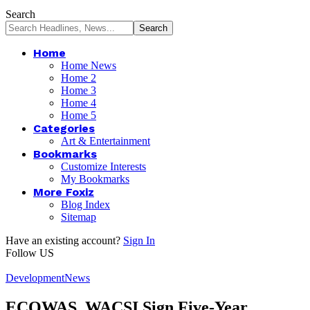
Search
Home
Home News
Home 2
Home 3
Home 4
Home 5
Categories
Art & Entertainment
Bookmarks
Customize Interests
My Bookmarks
More Foxiz
Blog Index
Sitemap
Have an existing account?
Sign In
Follow US
Development
News
ECOWAS, WACSI Sign Five-Year