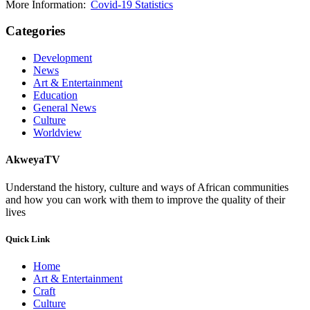
More Information:
Covid-19 Statistics
Categories
Development
News
Art & Entertainment
Education
General News
Culture
Worldview
AkweyaTV
Understand the history, culture and ways of African communities
and how you can work with them to improve the quality of their
lives
Quick Link
Home
Art & Entertainment
Craft
Culture