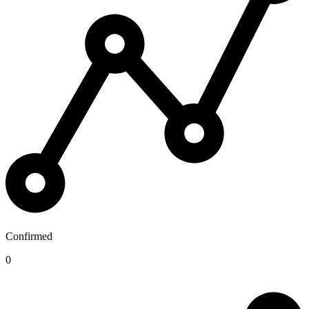
Confirmed
0