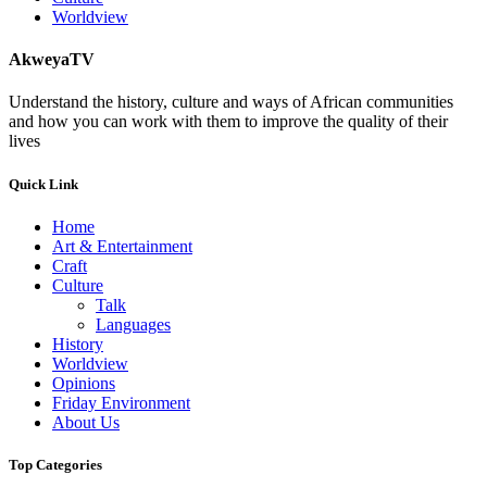
Worldview
AkweyaTV
Understand the history, culture and ways of African communities
and how you can work with them to improve the quality of their
lives
Quick Link
Home
Art & Entertainment
Craft
Culture
Talk
Languages
History
Worldview
Opinions
Friday Environment
About Us
Top Categories