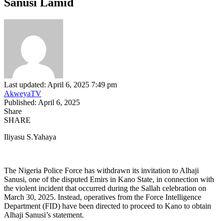
Sanusi Lamid
Last updated: April 6, 2025 7:49 pm
AkweyaTV
Published: April 6, 2025
Share
SHARE
Iliyasu S.Yahaya
The Nigeria Police Force has withdrawn its invitation to Alhaji
Sanusi, one of the disputed Emirs in Kano State, in connection with
the violent incident that occurred during the Sallah celebration on
March 30, 2025. Instead, operatives from the Force Intelligence
Department (FID) have been directed to proceed to Kano to obtain
Alhaji Sanusi’s statement.