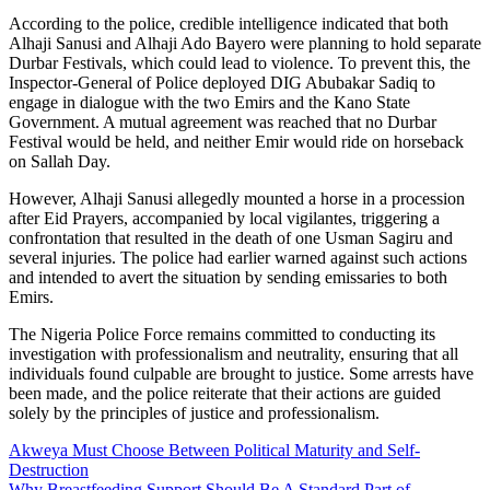
According to the police, credible intelligence indicated that both
Alhaji Sanusi and Alhaji Ado Bayero were planning to hold separate
Durbar Festivals, which could lead to violence. To prevent this, the
Inspector-General of Police deployed DIG Abubakar Sadiq to
engage in dialogue with the two Emirs and the Kano State
Government. A mutual agreement was reached that no Durbar
Festival would be held, and neither Emir would ride on horseback
on Sallah Day.
However, Alhaji Sanusi allegedly mounted a horse in a procession
after Eid Prayers, accompanied by local vigilantes, triggering a
confrontation that resulted in the death of one Usman Sagiru and
several injuries. The police had earlier warned against such actions
and intended to avert the situation by sending emissaries to both
Emirs.
The Nigeria Police Force remains committed to conducting its
investigation with professionalism and neutrality, ensuring that all
individuals found culpable are brought to justice. Some arrests have
been made, and the police reiterate that their actions are guided
solely by the principles of justice and professionalism.
Akweya Must Choose Between Political Maturity and Self-
Destruction
Why Breastfeeding Support Should Be A Standard Part of