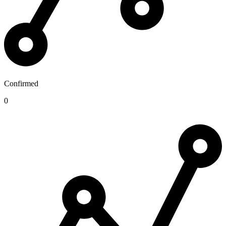
Confirmed
0