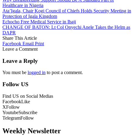
Healthcare in Nigeria
Ata’Igala, Chair Kogi Council of Chiefs Holds Security Meeting in
Protection of Igala Kingdom
Echocho Free Medical Service in Ibaji
CHANGE OF BATON: Lt Col Onyechi Anele Takes the Helm as
DAPR
Share This Article
Facebook
Email
Print
Leave a Comment
Leave a Reply
You must be
logged in
to post a comment.
Follow US
Find US on Social Medias
Facebook
Like
X
Follow
Youtube
Subscribe
Telegram
Follow
Weekly Newsletter