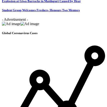
Explosion at Giwa Barracks in Maiduguri Caused by Heat
Student Group Welcomes Freshers, Honours Two Mentors
- Advertisement -
Global Coronavirus Cases