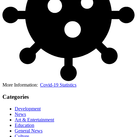
More Information:
Covid-19 Statistics
Categories
Development
News
Art & Entertainment
Education
General News
Culture