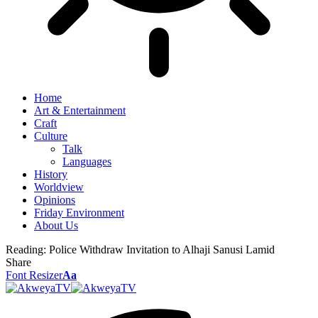
Home
Art & Entertainment
Craft
Culture
Talk
Languages
History
Worldview
Opinions
Friday Environment
About Us
Reading:
Police Withdraw Invitation to Alhaji Sanusi Lamid
Share
Font Resizer
Aa