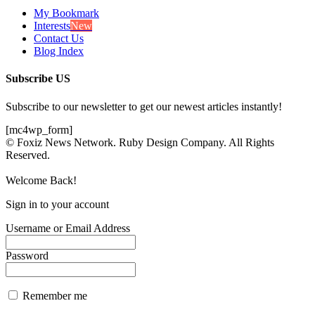
My Bookmark
Interests
New
Contact Us
Blog Index
Subscribe US
Subscribe to our newsletter to get our newest articles instantly!
[mc4wp_form]
© Foxiz News Network. Ruby Design Company. All Rights
Reserved.
Welcome Back!
Sign in to your account
Username or Email Address
Password
Remember me