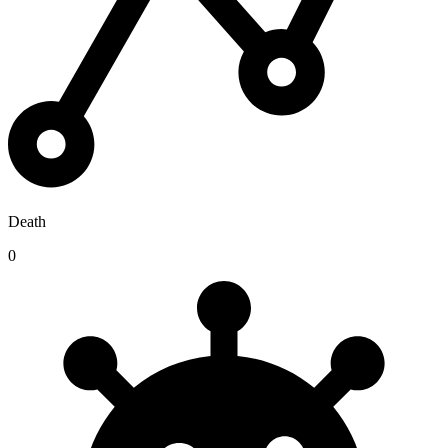
Death
0