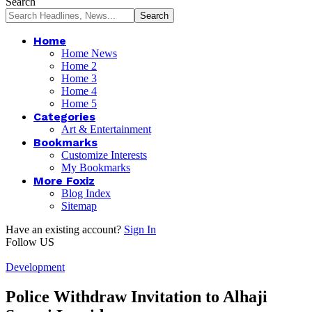
Search
Home
Home News
Home 2
Home 3
Home 4
Home 5
Categories
Art & Entertainment
Bookmarks
Customize Interests
My Bookmarks
More Foxiz
Blog Index
Sitemap
Have an existing account?
Sign In
Follow US
Development
Police Withdraw Invitation to Alhaji