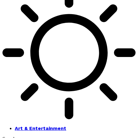
Art & Entertainment