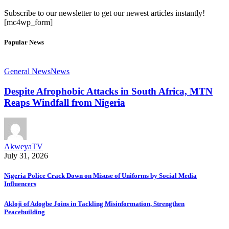
Subscribe to our newsletter to get our newest articles instantly!
[mc4wp_form]
Popular News
General News
News
Despite Afrophobic Attacks in South Africa, MTN
Reaps Windfall from Nigeria
AkweyaTV
July 31, 2026
Nigeria Police Crack Down on Misuse of Uniforms by Social Media
Influencers
Akloji of Adogbe Joins in Tackling Misinformation, Strengthen
Peacebuilding