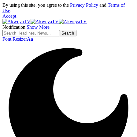
By using this site, you agree to the
Privacy Policy
and
Terms of
Use
.
Accept
Notification
Show More
Font Resizer
Aa