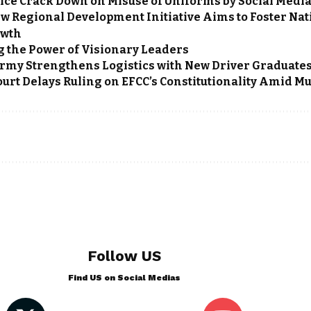
lice Crack Down on Misuse of Uniforms by Social Medi
w Regional Development Initiative Aims to Foster Nat
owth
 the Power of Visionary Leaders
rmy Strengthens Logistics with New Driver Graduate
rt Delays Ruling on EFCC’s Constitutionality Amid Mul
Follow US
Find US on Social Medias