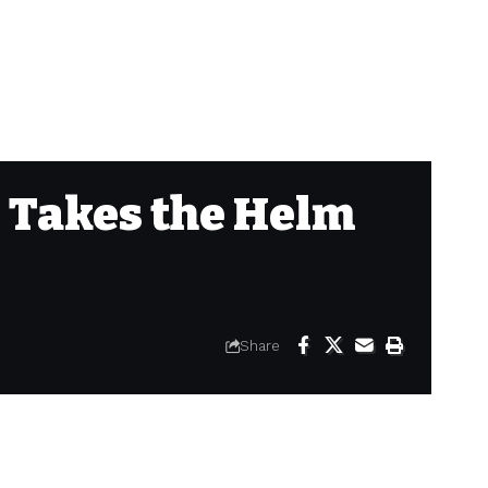
 Takes the Helm
Share