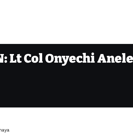
Lt Col Onyechi Anele
ahaya