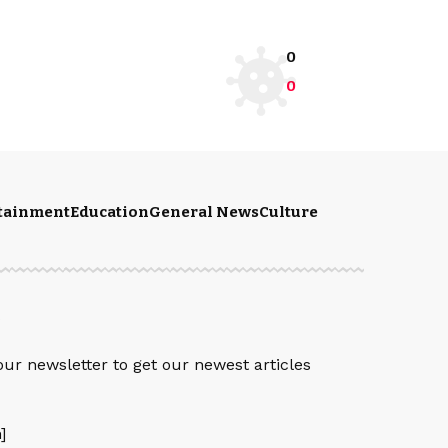
0
0
rtainment
Education
General News
Culture
S
our newsletter to get our newest articles
]