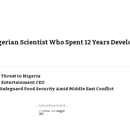
gerian Scientist Who Spent 12 Years Dev
 Threat to Nigeria
 Entertainment CEO
 Safeguard Food Security Amid Middle East Conflict
- Advertisement -