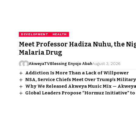
DEVELOPMENT
HEALTH
Meet Professor Hadiza Nuhu, the Ni
Malaria Drug
AkweyaTV
Blessing Enyojo Abah
August 3, 2026
Addiction Is More Than a Lack of Willpower
NSA, Service Chiefs Meet Over Trump’s Military
Why We Released Akweya Music Mix — Akweya
Global Leaders Propose “Hormuz Initiative” to