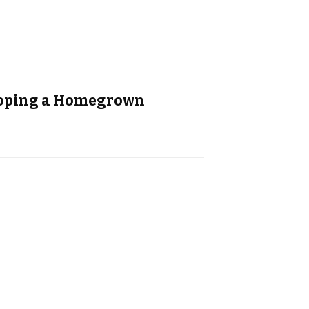
eloping a Homegrown