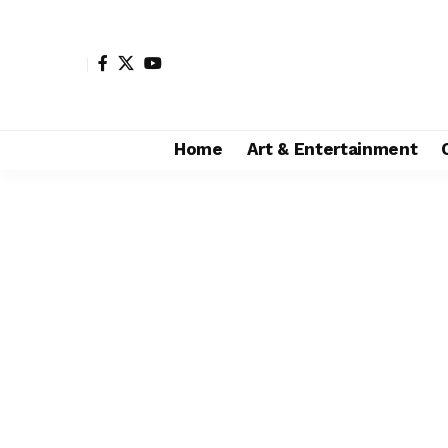
Home
Art & Entertainment