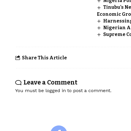
Nigeria Po
Tinubu’s Ne
Economic Gr
Harnessing
Nigerian A
Supreme Cou
Share This Article
Leave a Comment
You must be
logged in
to post a comment.