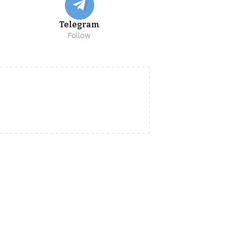
Telegram
Follow