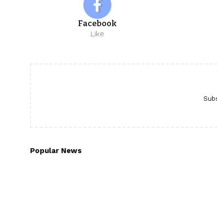
Facebook
Like
Subs
Popular News