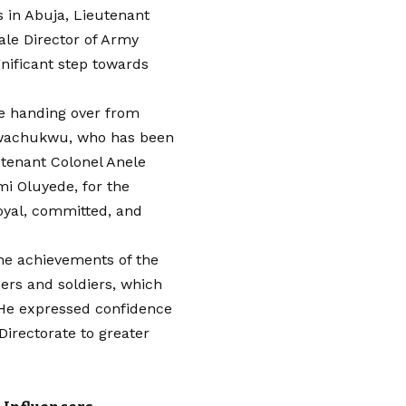
 in Abuja, Lieutenant
le Director of Army
gnificant step towards
 handing over from
wachukwu, who has been
utenant Colonel Anele
mi Oluyede, for the
oyal, committed, and
he achievements of the
cers and soldiers, which
 He expressed confidence
Directorate to greater