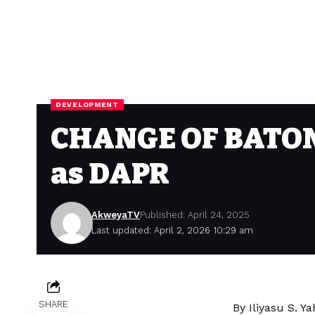
DEVELOPMENT
CHANGE OF BATON: 
as DAPR
AkweyaTV
Published: April 24, 2025
Last updated: April 2, 2026 10:29 am
SHARE
By Iliyasu S. Y