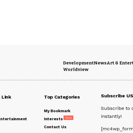
Development
News
Art & Ente
Worldview
Subscribe U
 Link
Top Categories
Subscribe to 
My Bookmark
instantly!
New
Entertainment
Interests
Contact Us
[mc4wp_form