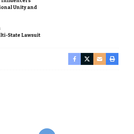
a Influencers
ional Unity and
s
ti-State Lawsuit