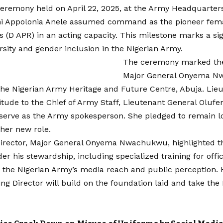
ceremony held on April 22, 2025, at the Army Headquarters
i Appolonia Anele assumed command as the pioneer fema
s (D APR) in an acting capacity. This milestone marks a si
rsity and gender inclusion in the Nigerian Army.
The ceremony marked the
Major General Onyema N
the Nigerian Army Heritage and Future Centre, Abuja. Lie
tude to the Chief of Army Staff, Lieutenant General Olufe
 serve as the Army spokesperson. She pledged to remain l
 her new role.
irector, Major General Onyema Nwachukwu, highlighted t
er his stewardship, including specialized training for offi
the Nigerian Army’s media reach and public perception.
ng Director will build on the foundation laid and take the 