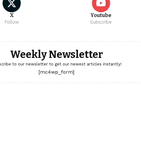
X
Youtube
Follow
Subscribe
Weekly Newsletter
cribe to our newsletter to get our newest articles instantly!
[mc4wp_form]