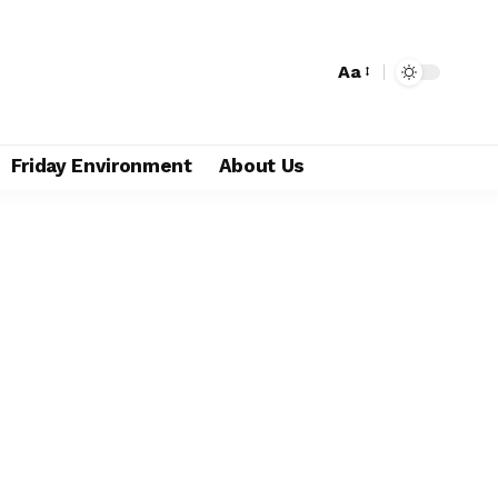
Aa
Friday Environment
About Us