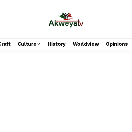
Craft
Culture
History
Worldview
Opinions