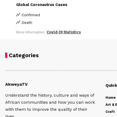
Global Coronavirus Cases
Confirmed
Death
Covid-19 Statistics
More Information:
Categories
AkweyaTV
Quick
Understand the history, culture and ways of
Home
African communities and how you can work
Art & 
with them to improve the quality of their
Craft
lives