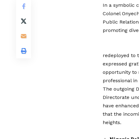
In a symbolic 
Colonel Onyech
Public Relation
promoting dive
redeployed to 
expressed grati
opportunity to
professional in
The outgoing D
Directorate und
have enhanced 
that the incomi
heights.