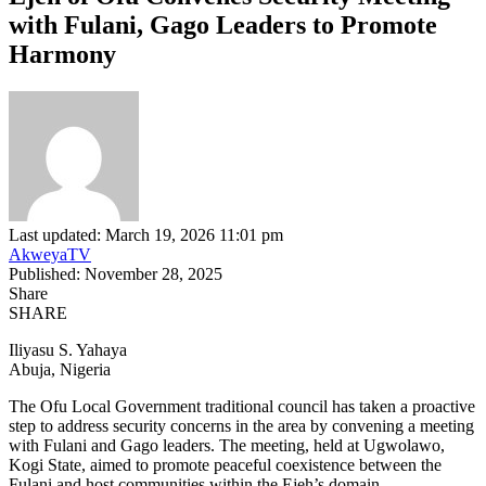
with Fulani, Gago Leaders to Promote
Harmony
Last updated: March 19, 2026 11:01 pm
AkweyaTV
Published: November 28, 2025
Share
SHARE
Iliyasu S. Yahaya
Abuja, Nigeria
The Ofu Local Government traditional council has taken a proactive
step to address security concerns in the area by convening a meeting
with Fulani and Gago leaders. The meeting, held at Ugwolawo,
Kogi State, aimed to promote peaceful coexistence between the
Fulani and host communities within the Ejeh’s domain.