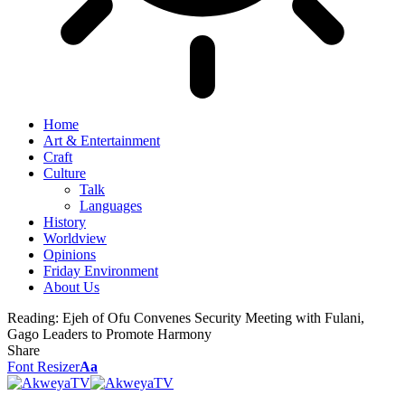
Home
Art & Entertainment
Craft
Culture
Talk
Languages
History
Worldview
Opinions
Friday Environment
About Us
Reading:
Ejeh of Ofu Convenes Security Meeting with Fulani,
Gago Leaders to Promote Harmony
Share
Font Resizer
Aa