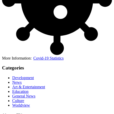
More Information:
Covid-19 Statistics
Categories
Development
News
Art & Entertainment
Education
General News
Culture
Worldview