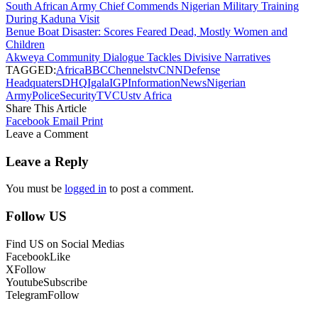
South African Army Chief Commends Nigerian Military Training
During Kaduna Visit
Benue Boat Disaster: Scores Feared Dead, Mostly Women and
Children
Akweya Community Dialogue Tackles Divisive Narratives
TAGGED:
Africa
BBC
Chennelstv
CNN
Defense
Headquaters
DHQ
Igala
IGP
Information
News
Nigerian
Army
Police
Security
TVC
Ustv Africa
Share This Article
Facebook
Email
Print
Leave a Comment
Leave a Reply
You must be
logged in
to post a comment.
Follow US
Find US on Social Medias
Facebook
Like
X
Follow
Youtube
Subscribe
Telegram
Follow