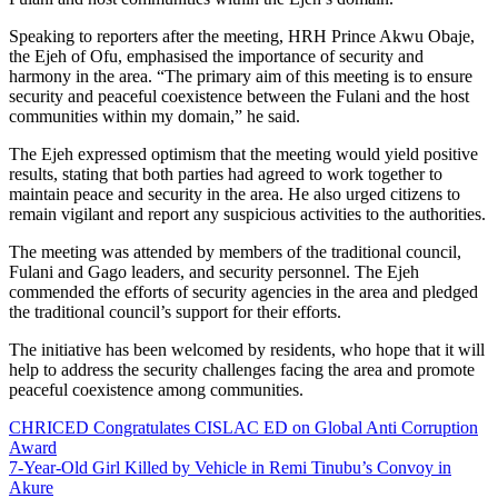
Speaking to reporters after the meeting, HRH Prince Akwu Obaje,
the Ejeh of Ofu, emphasised the importance of security and
harmony in the area. “The primary aim of this meeting is to ensure
security and peaceful coexistence between the Fulani and the host
communities within my domain,” he said.
The Ejeh expressed optimism that the meeting would yield positive
results, stating that both parties had agreed to work together to
maintain peace and security in the area. He also urged citizens to
remain vigilant and report any suspicious activities to the authorities.
The meeting was attended by members of the traditional council,
Fulani and Gago leaders, and security personnel. The Ejeh
commended the efforts of security agencies in the area and pledged
the traditional council’s support for their efforts.
The initiative has been welcomed by residents, who hope that it will
help to address the security challenges facing the area and promote
peaceful coexistence among communities.
CHRICED Congratulates CISLAC ED on Global Anti Corruption
Award
7-Year-Old Girl Killed by Vehicle in Remi Tinubu’s Convoy in
Akure