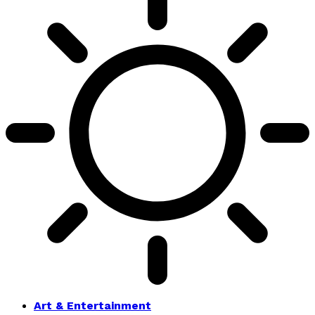
Art & Entertainment