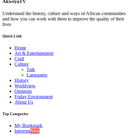
AkweyaTV
Understand the history, culture and ways of African communities
and how you can work with them to improve the quality of their
lives
Quick Link
Home
Art & Entertainment
Craft
Culture
Talk
Languages
History
Worldview
Opinions
Friday Environment
About Us
Top Categories
My Bookmark
Interests
New