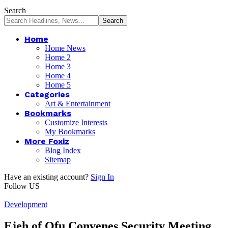
Search
Home
Home News
Home 2
Home 3
Home 4
Home 5
Categories
Art & Entertainment
Bookmarks
Customize Interests
My Bookmarks
More Foxiz
Blog Index
Sitemap
Have an existing account?
Sign In
Follow US
Development
Ejeh of Ofu Convenes Security Meeting