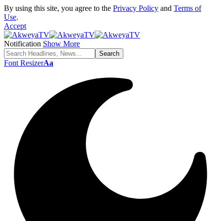
By using this site, you agree to the
Privacy Policy
and
Terms of
Use
.
Accept
Notification
Show More
Font Resizer
Aa