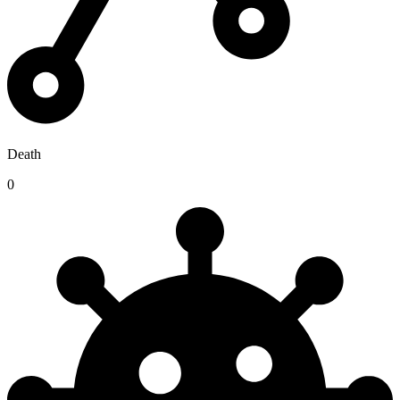
Death
0