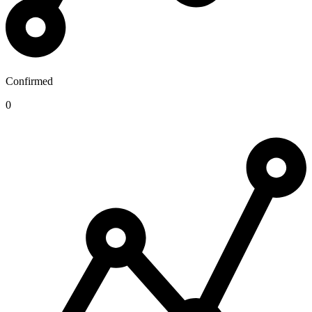
Confirmed
0