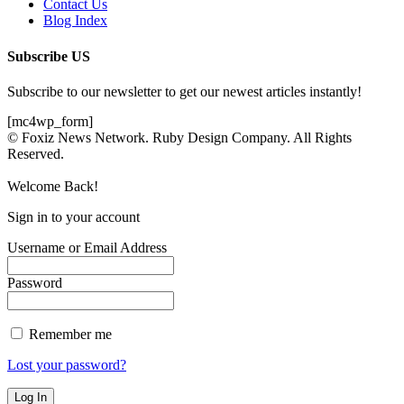
Contact Us
Blog Index
Subscribe US
Subscribe to our newsletter to get our newest articles instantly!
[mc4wp_form]
© Foxiz News Network. Ruby Design Company. All Rights
Reserved.
Welcome Back!
Sign in to your account
Username or Email Address
Password
Remember me
Lost your password?