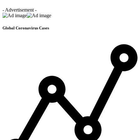
- Advertisement -
Global Coronavirus Cases