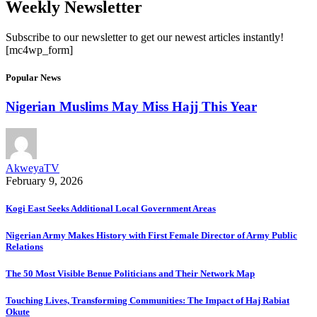
Weekly Newsletter
Subscribe to our newsletter to get our newest articles instantly!
[mc4wp_form]
Popular News
Nigerian Muslims May Miss Hajj This Year
AkweyaTV
February 9, 2026
Kogi East Seeks Additional Local Government Areas
Nigerian Army Makes History with First Female Director of Army Public
Relations
The 50 Most Visible Benue Politicians and Their Network Map
Touching Lives, Transforming Communities: The Impact of Haj Rabiat
Okute