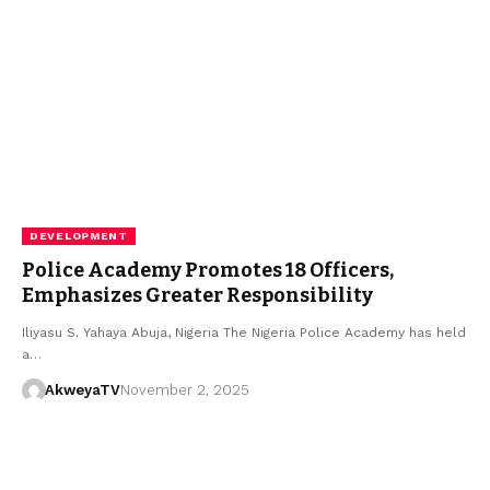
DEVELOPMENT
Police Academy Promotes 18 Officers,
Emphasizes Greater Responsibility
Iliyasu S. Yahaya Abuja, Nigeria The Nigeria Police Academy has held
a…
AkweyaTV
November 2, 2025