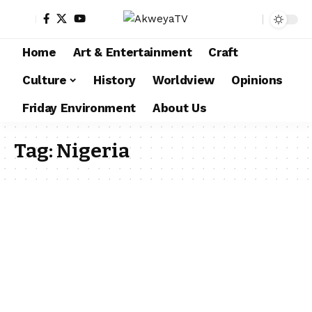
Home
Art & Entertainment
Craft
Culture
History
Worldview
Opinions
Friday Environment
About Us
Tag:
Nigeria