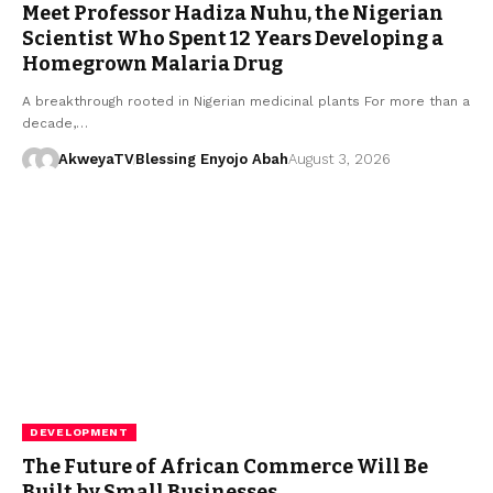
Meet Professor Hadiza Nuhu, the Nigerian
Scientist Who Spent 12 Years Developing a
Homegrown Malaria Drug
A breakthrough rooted in Nigerian medicinal plants For more than a
decade,…
AkweyaTV
Blessing Enyojo Abah
August 3, 2026
DEVELOPMENT
The Future of African Commerce Will Be
Built by Small Businesses