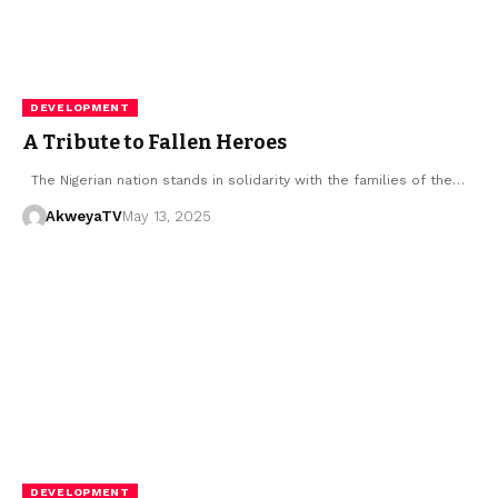
DEVELOPMENT
A Tribute to Fallen Heroes
The Nigerian nation stands in solidarity with the families of the…
AkweyaTV
May 13, 2025
DEVELOPMENT