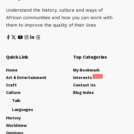
Understand the history, culture and ways of
African communities and how you can work with
them to improve the quality of their lives
Quick Link
Top Categories
Home
My Bookmark
New
Art & Entertainment
Interests
Craft
Contact Us
Culture
Blog Index
Talk
Languages
History
Worldview
Opinions