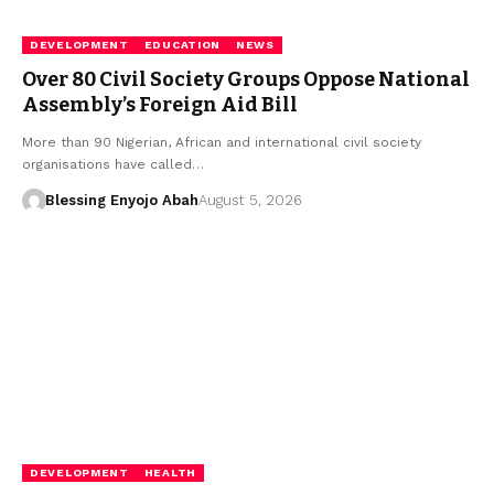
DEVELOPMENT
EDUCATION
NEWS
Over 80 Civil Society Groups Oppose National
Assembly’s Foreign Aid Bill
More than 90 Nigerian, African and international civil society
organisations have called…
Blessing Enyojo Abah
August 5, 2026
DEVELOPMENT
HEALTH