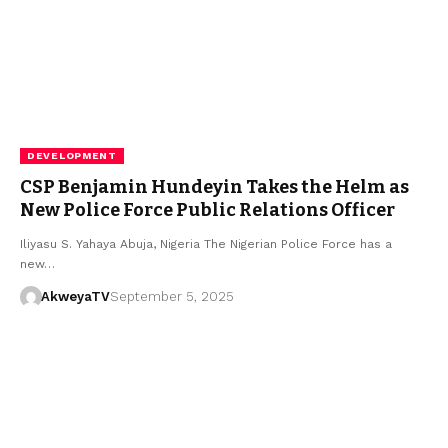
DEVELOPMENT
CSP Benjamin Hundeyin Takes the Helm as
New Police Force Public Relations Officer
Iliyasu S. Yahaya Abuja, Nigeria The Nigerian Police Force has a
new…
AkweyaTV
September 5, 2025