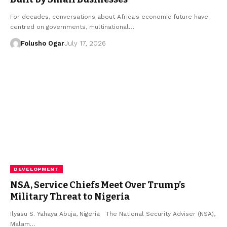
For decades, conversations about Africa's economic future have
centred on governments, multinational…
Folusho Ogar
July 17, 2026
DEVELOPMENT
NSA, Service Chiefs Meet Over Trump’s
Military Threat to Nigeria
Ilyasu S. Yahaya Abuja, Nigeria The National Security Adviser (NSA),
Malam…