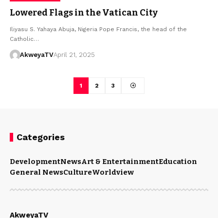
Lowered Flags in the Vatican City
Iliyasu S. Yahaya Abuja, Nigeria Pope Francis, the head of the
Catholic…
AkweyaTV
April 21, 2025
1
2
3
Categories
Development
News
Art & Entertainment
Education
General News
Culture
Worldview
AkweyaTV