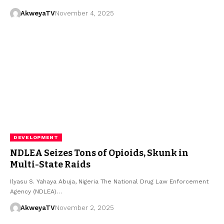
AkweyaTV
November 4, 2025
DEVELOPMENT
NDLEA Seizes Tons of Opioids, Skunk in
Multi-State Raids
Ilyasu S. Yahaya Abuja, Nigeria The National Drug Law Enforcement
Agency (NDLEA)…
AkweyaTV
November 2, 2025