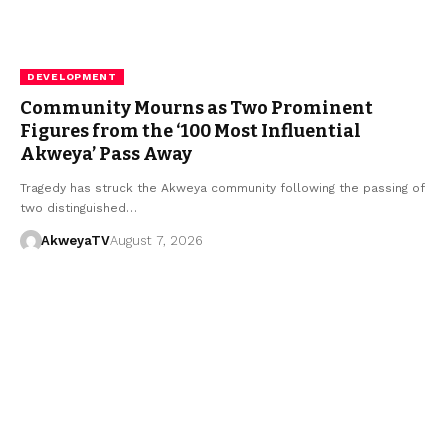
DEVELOPMENT
Community Mourns as Two Prominent
Figures from the ‘100 Most Influential
Akweya’ Pass Away
​Tragedy has struck the Akweya community following the passing of
two distinguished…
AkweyaTV
August 7, 2026