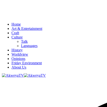
Home
Art & Entertainment
Craft
Culture
Talk
Languages
History
Worldview
Opinions
Friday Environment
About Us