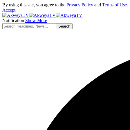
By using this site, you agree to the
Privacy Policy
and
Terms of Use
.
Accept
Notification
Show More